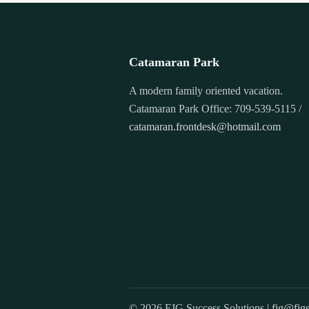
Catamaran Park
A modern family oriented vacation.
Catamaran Park Office: 709-539-5115 /
catamaran.frontdesk@hotmail.com
© 2026 FJG Success Solutions |
fjg@fjgs