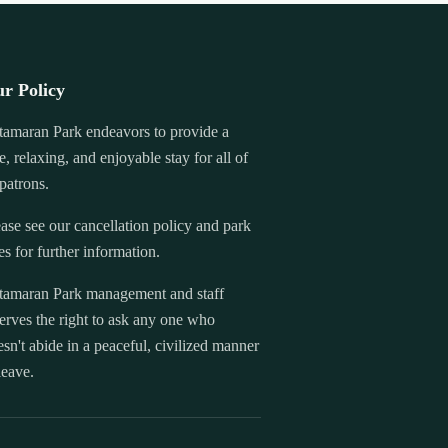
r Policy
tamaran Park endeavors to provide a
e, relaxing, and enjoyable stay for all of
 patrons.
ase see our cancellation policy and park
es for further information.
tamaran Park management and staff
erves the right to ask any one who
sn't abide in a peaceful, civilized manner
leave.