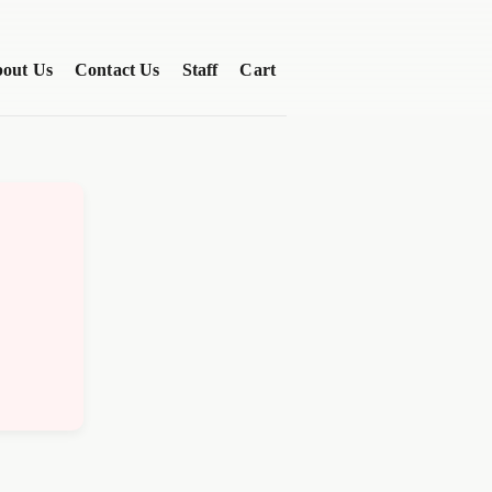
out Us
Contact Us
Staff
Cart