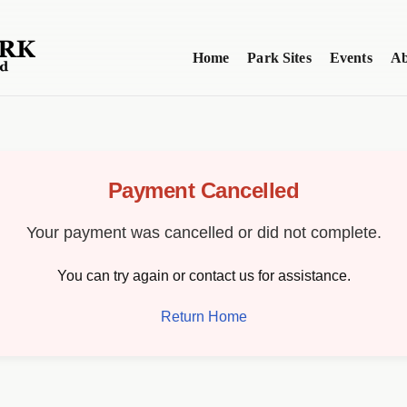
Home
Park Sites
Events
Ab
Payment Cancelled
Your payment was cancelled or did not complete.
You can try again or contact us for assistance.
Return Home