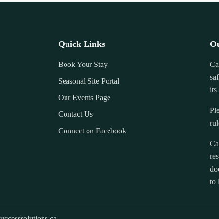
Quick Links
Ou
Book Your Stay
Ca
saf
Seasonal Site Portal
its
Our Events Page
Ple
Contact Us
rul
Connect on Facebook
Ca
res
doe
to 
uccesssolutions.ca