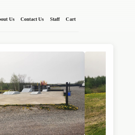
out Us
Contact Us
Staff
Cart