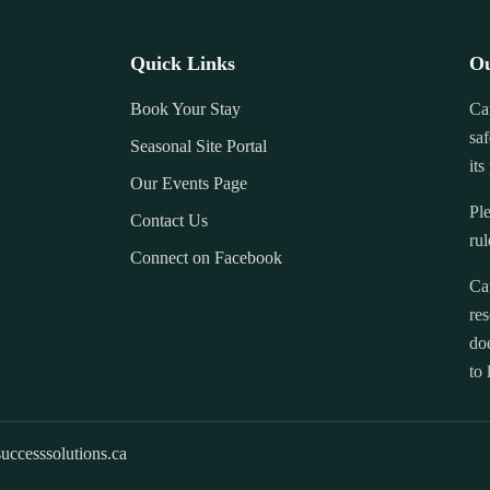
Quick Links
Ou
Book Your Stay
Ca
saf
Seasonal Site Portal
its
Our Events Page
Ple
Contact Us
rul
Connect on Facebook
Ca
res
doe
to 
uccesssolutions.ca