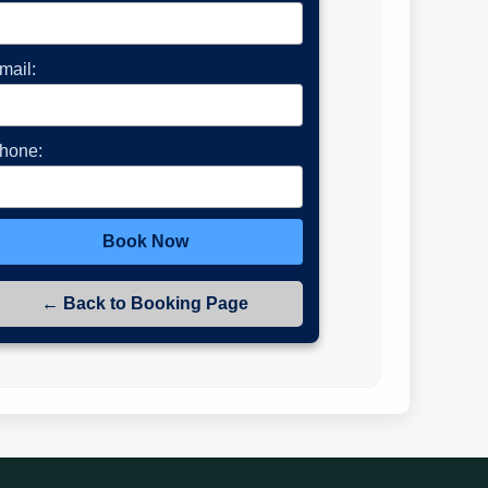
mail:
hone:
Book Now
← Back to Booking Page