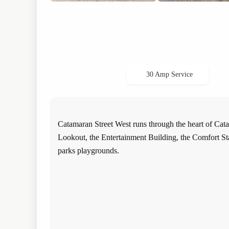
30 Amp Service
Catamaran Street West runs through the heart of Cata
Lookout, the Entertainment Building, the Comfort Stat
parks playgrounds.