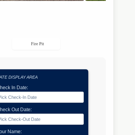
Fire Pit
ATE DISPLAY AREA
heck In Date:
heck Out Date:
our Name: