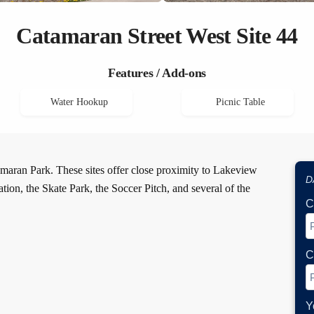
Catamaran Street West Site 44
Features / Add-ons
Water Hookup
Picnic Table
maran Park. These sites offer close proximity to Lakeview
D
ion, the Skate Park, the Soccer Pitch, and several of the
C
C
Y