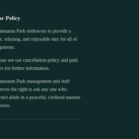
r Policy
tamaran Park endeavors to provide a
e, relaxing, and enjoyable stay for all of
 patrons.
ase see our cancellation policy and park
es for further information.
tamaran Park management and staff
erves the right to ask any one who
sn't abide in a peaceful, civilized manner
leave.