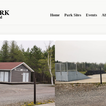
Home
Park Sites
Events
Ab