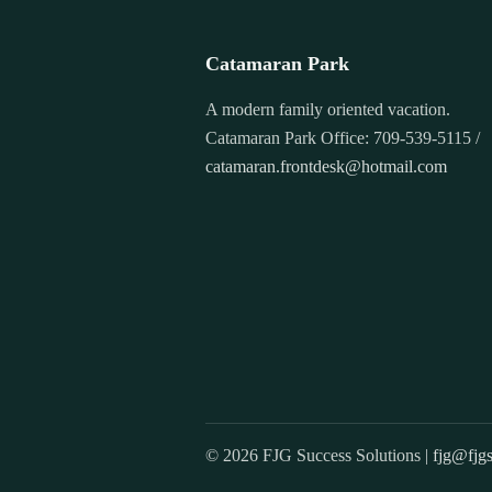
Catamaran Park
A modern family oriented vacation.
Catamaran Park Office: 709-539-5115 /
catamaran.frontdesk@hotmail.com
© 2026 FJG Success Solutions |
fjg@fjgs