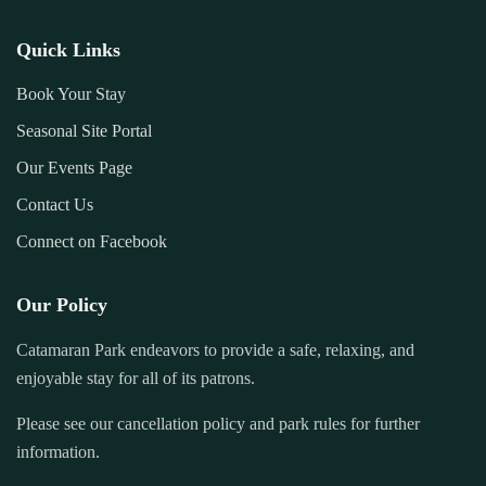
Quick Links
Book Your Stay
Seasonal Site Portal
Our Events Page
Contact Us
Connect on Facebook
Our Policy
Catamaran Park endeavors to provide a safe, relaxing, and
enjoyable stay for all of its patrons.
Please see our cancellation policy and park rules for further
information.