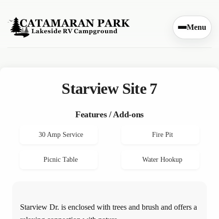
Skip to content
Menu
Starview Site 7
Features / Add-ons
30 Amp Service
Fire Pit
Picnic Table
Water Hookup
Starview Dr. is enclosed with trees and brush and offers a