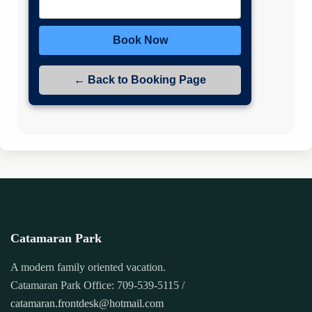
Book Now
← Back to Booking Page
Catamaran Park
A modern family oriented vacation.
Catamaran Park Office: 709-539-5115 /
catamaran.frontdesk@hotmail.com