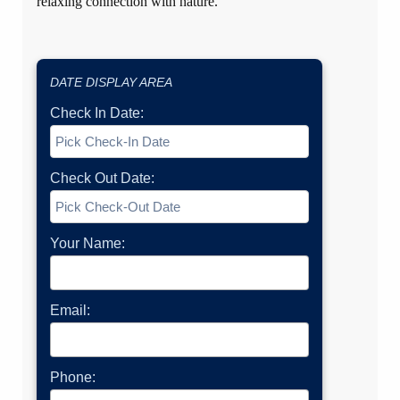
relaxing connection with nature.
DATE DISPLAY AREA
Check In Date:
Check Out Date:
Your Name:
Email:
Phone: