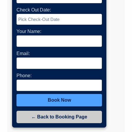
Check Out Date:
Your Name:
Email:
Phone:
Book Now
← Back to Booking Page