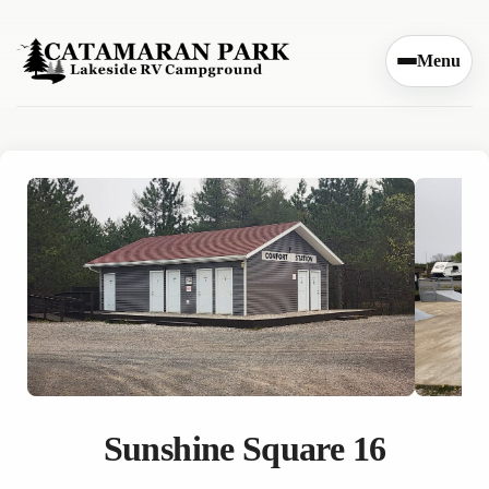
Skip to content
Menu
Sunshine Square 16