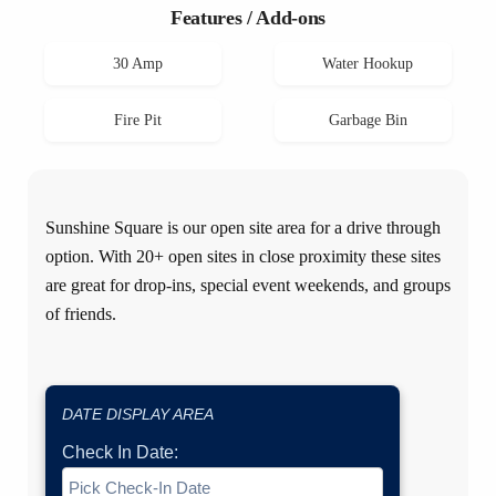
Features / Add-ons
30 Amp
Water Hookup
Fire Pit
Garbage Bin
Sunshine Square is our open site area for a drive through
option. With 20+ open sites in close proximity these sites
are great for drop-ins, special event weekends, and groups
of friends.
DATE DISPLAY AREA
Check In Date: