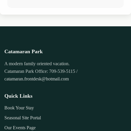
Catamaran Park
A modern family oriented vacation.
Catamaran Park Office: 709-539-5115 /
catamaran.frontdesk@hotmail.com
Quick Links
Book Your Stay
Seasonal Site Portal
Our Events Page