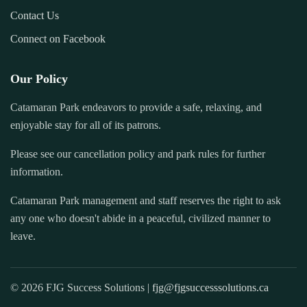
Contact Us
Connect on Facebook
Our Policy
Catamaran Park endeavors to provide a safe, relaxing, and
enjoyable stay for all of its patrons.
Please see our cancellation policy and park rules for further
information.
Catamaran Park management and staff reserves the right to ask
any one who doesn't abide in a peaceful, civilized manner to
leave.
© 2026 FJG Success Solutions |
fjg@fjgsuccesssolutions.ca