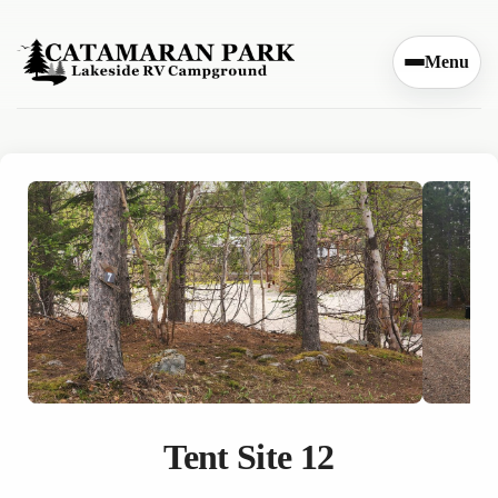
Skip to content
Menu
Tent Site 12