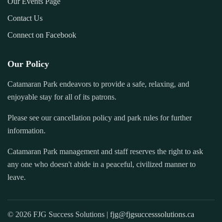
Our Events Page
Contact Us
Connect on Facebook
Our Policy
Catamaran Park endeavors to provide a safe, relaxing, and
enjoyable stay for all of its patrons.
Please see our cancellation policy and park rules for further
information.
Catamaran Park management and staff reserves the right to ask
any one who doesn't abide in a peaceful, civilized manner to
leave.
© 2026 FJG Success Solutions |
fjg@fjgsuccesssolutions.ca