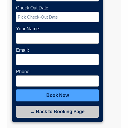
Check Out Date:
Your Name:
Email:
Phone:
Book Now
← Back to Booking Page