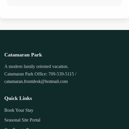
Catamaran Park
A modern family oriented vacation.
Catamaran Park Office: 709-539-5115 /
catamaran.frontdesk@hotmail.com
Quick Links
Book Your Stay
Seasonal Site Portal