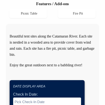
Features / Add-ons
Picnic Table
Fire Pit
Beautiful tent sites along the Catamaran River. Each site
is nestled in a wooded area to provide cover from wind
and rain. Each site has a fire pit, picnic table, and garbage
bin.
Enjoy the great outdoors next to a babbling river!
DATE DISPLAY AREA
Check In Date: