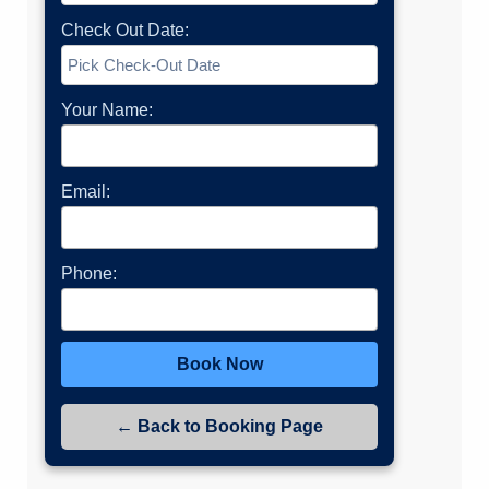
Check Out Date:
Your Name:
Email:
Phone:
Book Now
← Back to Booking Page