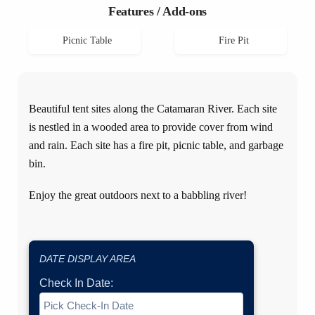
Features / Add-ons
Picnic Table
Fire Pit
Beautiful tent sites along the Catamaran River. Each site
is nestled in a wooded area to provide cover from wind
and rain. Each site has a fire pit, picnic table, and garbage
bin.
Enjoy the great outdoors next to a babbling river!
DATE DISPLAY AREA
Check In Date: