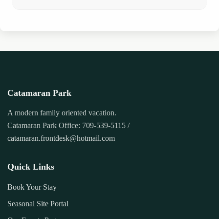
Catamaran Park
A modern family oriented vacation.
Catamaran Park Office: 709-539-5115 /
catamaran.frontdesk@hotmail.com
Quick Links
Book Your Stay
Seasonal Site Portal