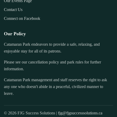
Our Events Page
Contact Us
Connect on Facebook
Our Policy
Catamaran Park endeavors to provide a safe, relaxing, and
enjoyable stay for all of its patrons.
Please see our cancellation policy and park rules for further
information.
Catamaran Park management and staff reserves the right to ask
any one who doesn't abide in a peaceful, civilized manner to
leave.
© 2026 FJG Success Solutions |
fjg@fjgsuccesssolutions.ca