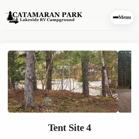
Skip to content
Menu
Tent Site 4