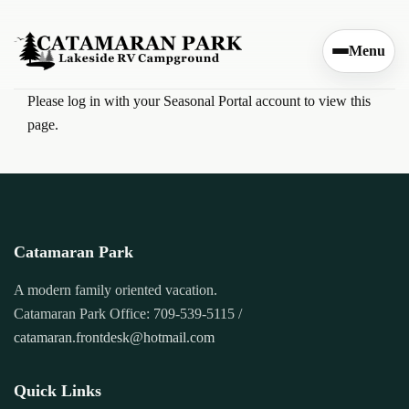
Skip to content
Menu
Please log in with your Seasonal Portal account to view this
page.
Catamaran Park
A modern family oriented vacation.
Catamaran Park Office: 709-539-5115 /
catamaran.frontdesk@hotmail.com
Quick Links