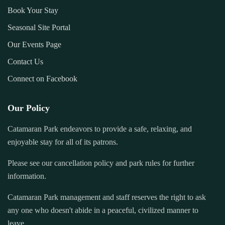
Book Your Stay
Seasonal Site Portal
Our Events Page
Contact Us
Connect on Facebook
Our Policy
Catamaran Park endeavors to provide a safe, relaxing, and
enjoyable stay for all of its patrons.
Please see our cancellation policy and park rules for further
information.
Catamaran Park management and staff reserves the right to ask
any one who doesn't abide in a peaceful, civilized manner to
leave.