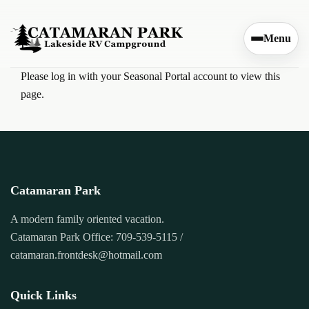
Skip to content
Menu
Please log in with your Seasonal Portal account to view this
page.
Catamaran Park
A modern family oriented vacation.
Catamaran Park Office: 709-539-5115 /
catamaran.frontdesk@hotmail.com
Quick Links