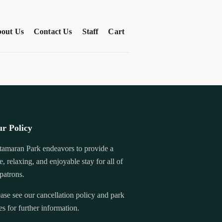
out Us
Contact Us
Staff
Cart
r Policy
tamaran Park endeavors to provide a
e, relaxing, and enjoyable stay for all of
 patrons.
ase see our cancellation policy and park
es for further information.