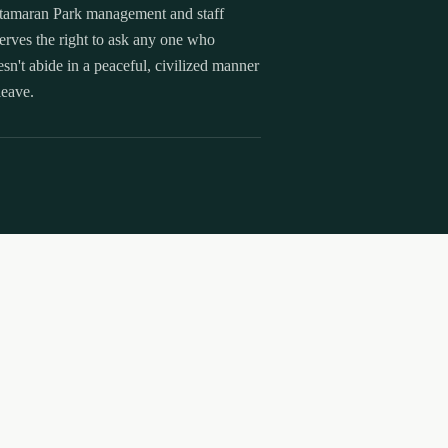
tamaran Park management and staff
erves the right to ask any one who
sn't abide in a peaceful, civilized manner
leave.