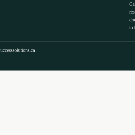
Ca
res
doe
to 
uccesssolutions.ca