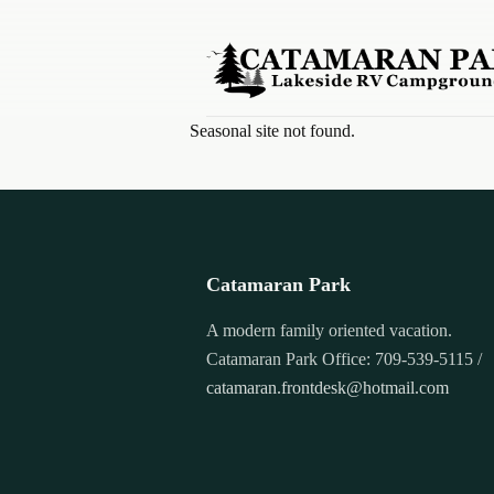
Skip to content
Seasonal site not found.
Catamaran Park
A modern family oriented vacation.
Catamaran Park Office: 709-539-5115 /
catamaran.frontdesk@hotmail.com