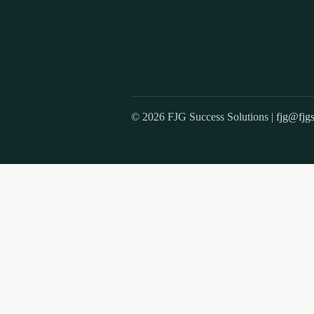
© 2026 FJG Success Solutions |
fjg@fjgs