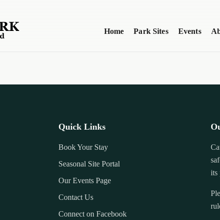
Home
Park Sites
Events
Ab
Quick Links
Ou
Book Your Stay
Ca
saf
Seasonal Site Portal
its
Our Events Page
Ple
Contact Us
rul
Connect on Facebook